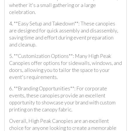
whether it's a small gathering or a large
celebration.
4. **Easy Setup and Takedown**: These canopies
are designed for quick assembly and disassembly,
saving time and effort during event preparation
and cleanup.
5. **Customization Options**: Many High Peak
Canopies offer options for sidewalls, windows, and
doors, allowing you to tailor the space to your
event's requirements.
6. **Branding Opportunities**: For corporate
events, these canopies provide an excellent
opportunity to showcase your brand with custom
printing on the canopy fabric.
Overall, High Peak Canopies are an excellent
choice for anyone looking to create a memorable