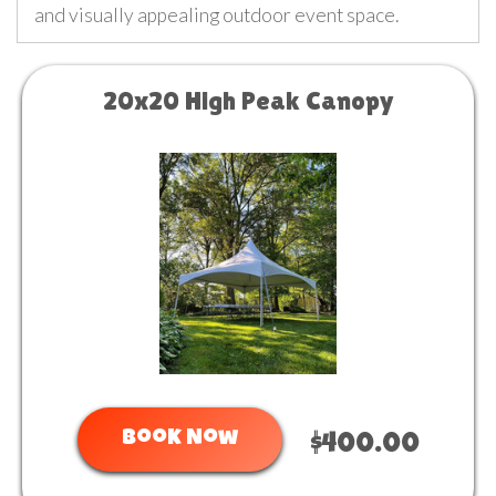
and visually appealing outdoor event space.
20x20 High Peak Canopy
Book Now
$400.00