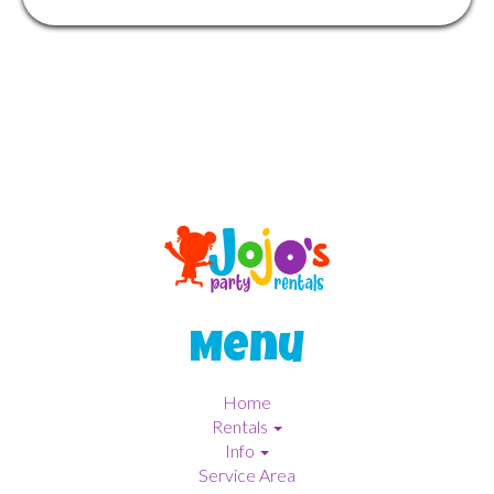
Menu
Home
Rentals
Info
Service Area