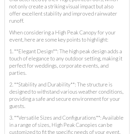
not only create a striking visual impact but also
offer excellent stability and improved rainwater
runoff.
When considering a High Peak Canopy for your
event, here are some key points to highlight:
1. **Elegant Design**: The high peak design adds a
touch of elegance to any outdoor setting, making it
perfect for weddings, corporate events, and
parties.
2. **Stability and Durability**: The structure is
designed to withstand various weather conditions,
providing a safe and secure environment for your
guests.
3. **Versatile Sizes and Configurations**: Available
in a range of sizes, High Peak Canopies can be
customized to fit the specific needs of your event,