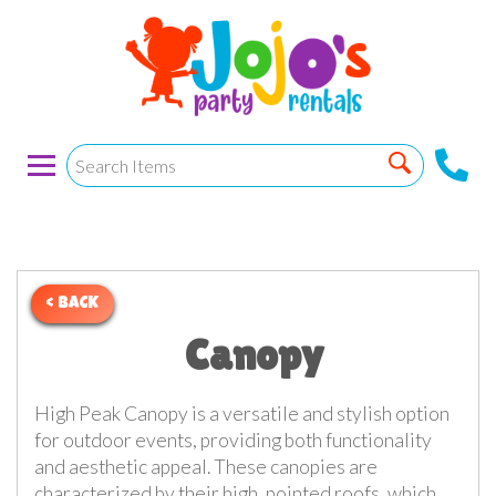
< BACK
Canopy
High Peak Canopy is a versatile and stylish option
for outdoor events, providing both functionality
and aesthetic appeal. These canopies are
characterized by their high, pointed roofs, which