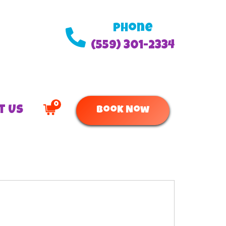
Phone
(559) 301-2334
0
t Us
Book Now