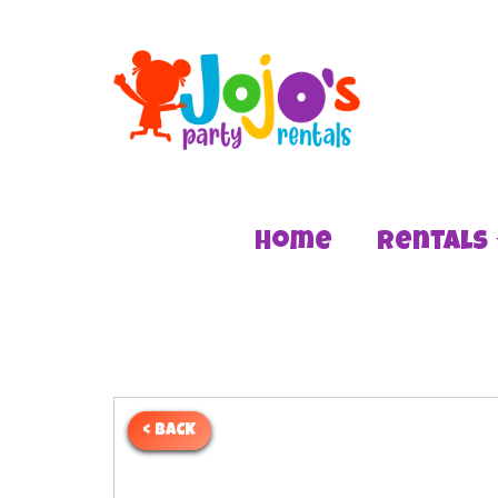
Home
Rentals
< BACK