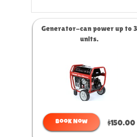
Generator-can power up to 
units.
Book Now
$150.00