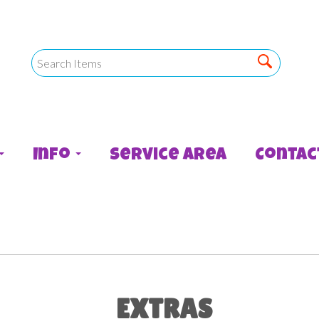
Info
Service Area
Contac
EXTRAS