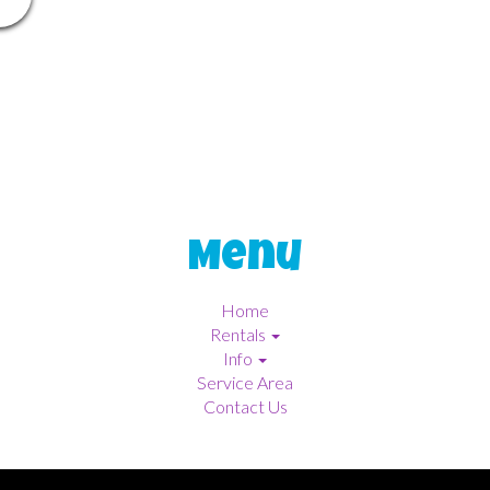
Menu
Home
Rentals
Info
Service Area
Contact Us