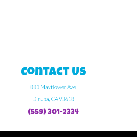
Contact Us
883 Mayflower Ave
Dinuba, CA 93618
(559) 301-2334