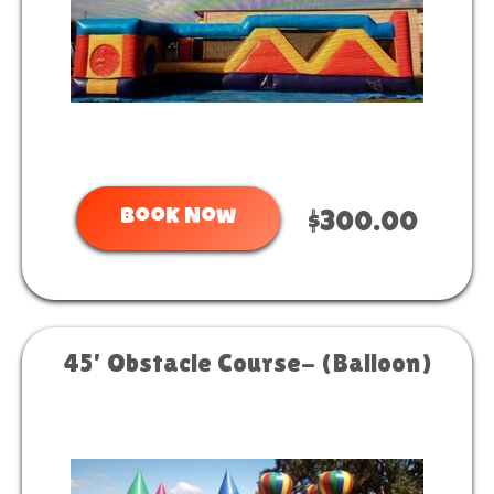
Book Now
$300.00
45' Obstacle Course- (Balloon)