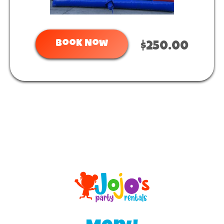
Book Now
$250.00