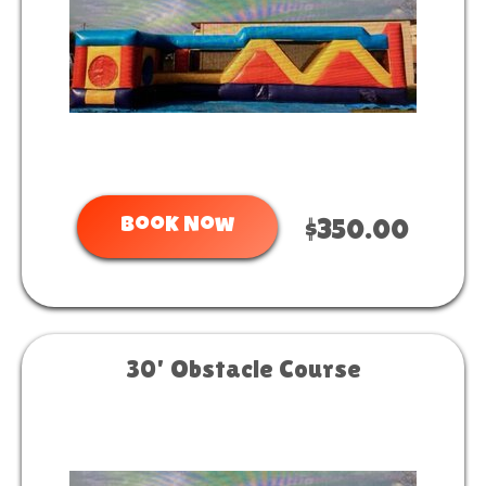
Book Now
$350.00
30' Obstacle Course