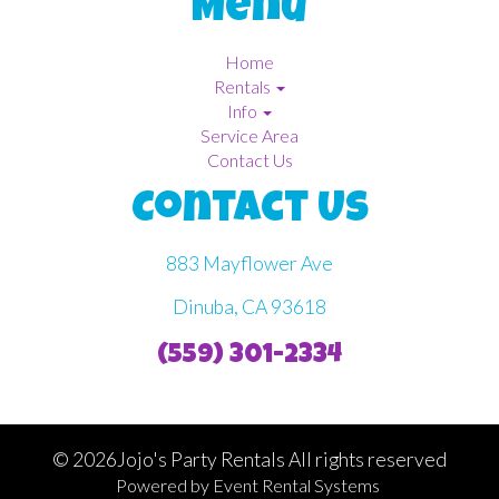
Menu
Home
Rentals
Info
Service Area
Contact Us
Contact Us
883 Mayflower Ave
Dinuba, CA 93618
(559) 301-2334
©
2026Jojo's Party Rentals All rights reserved
Powered by
Event Rental Systems