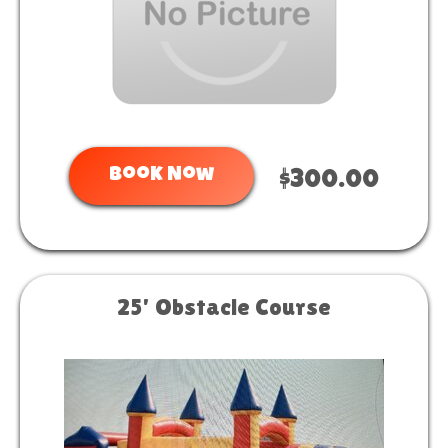
Book Now
$300.00
25' Obstacle Course