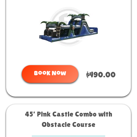
Book Now
$490.00
45’ Pink Castle Combo with
Obstacle Course