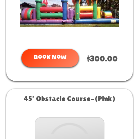
Book Now
$300.00
45' Obstacle Course-(Pink)