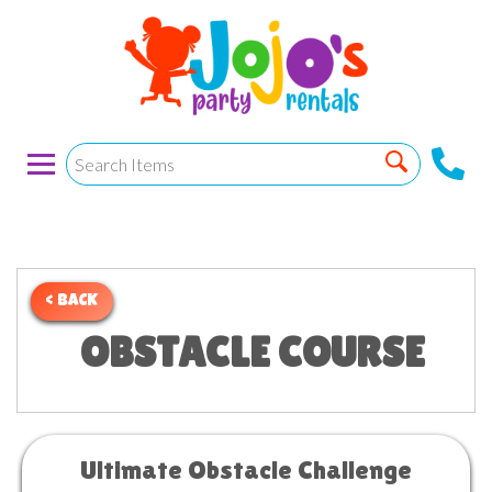
< BACK
OBSTACLE COURSE
Ultimate Obstacle Challenge