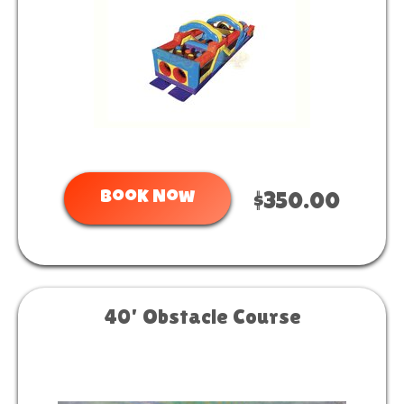
Book Now
$350.00
40' Obstacle Course