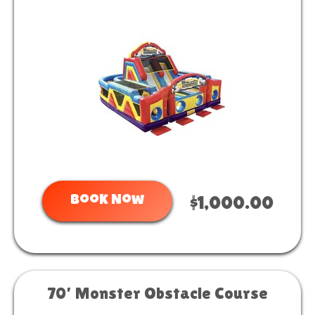
Book Now
$1,000.00
70’ Monster Obstacle Course