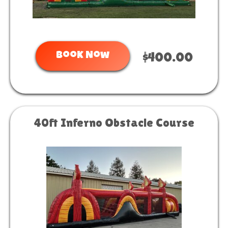
Book Now
$400.00
40ft Inferno Obstacle Course