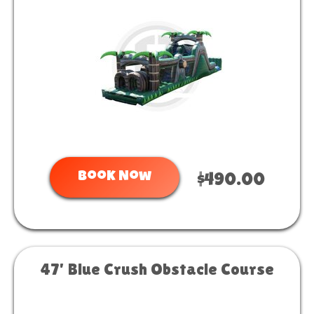
Book Now
$490.00
47' Blue Crush Obstacle Course