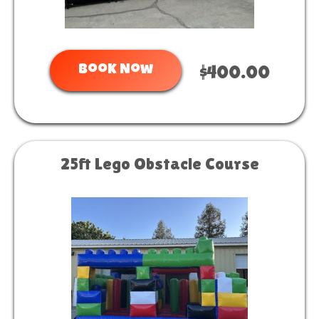
Book Now
$400.00
25ft Lego Obstacle Course