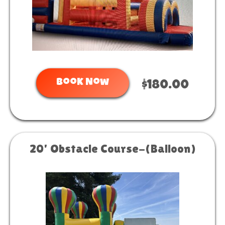
Book Now
$180.00
20' Obstacle Course-(Balloon)