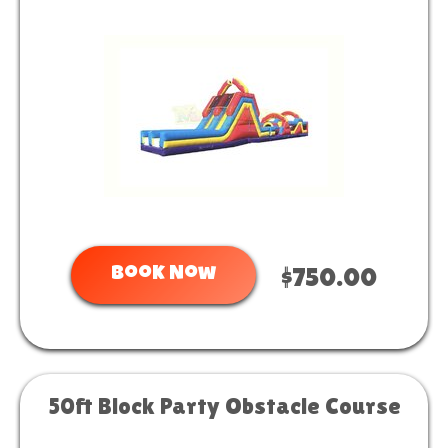
Book Now
$750.00
50ft Block Party Obstacle Course