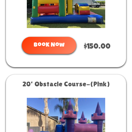
Book Now
$150.00
20' Obstacle Course-(Pink)