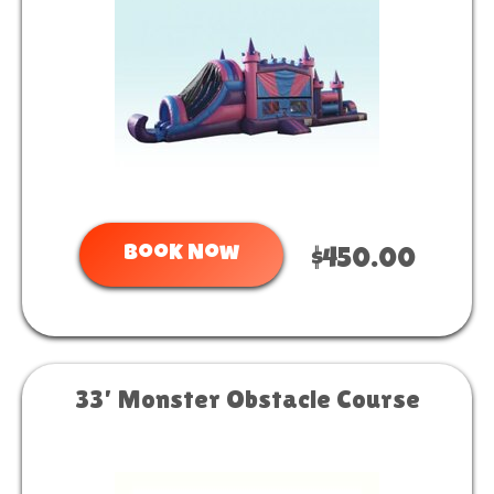
Book Now
$450.00
33’ Monster Obstacle Course