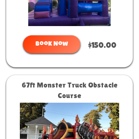
Book Now
$150.00
67ft Monster Truck Obstacle
Course