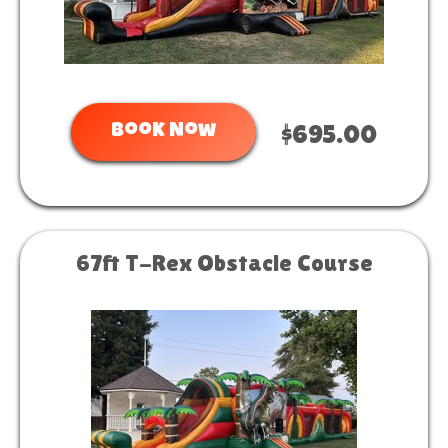
Book Now
$695.00
67ft T-Rex Obstacle Course