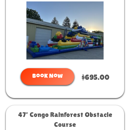
Book Now
$695.00
47' Congo Rainforest Obstacle
Course