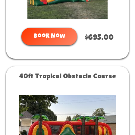
Book Now
$695.00
40ft Tropical Obstacle Course