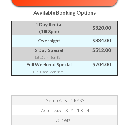
Available Booking Options
1 Day Rental
$320.00
(Till 8pm)
$384.00
Overnight
$512.00
2 Day Special
(Sat 10am- Sun 8pm)
$704.00
Full Weekend Special
(Fri 10am-Mon 8pm)
Setup Area: GRASS
Actual Size: 20 X 11 X 14
Outlets: 1