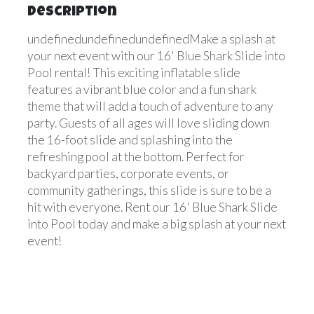
Description
undefinedundefinedundefinedMake a splash at
your next event with our 16' Blue Shark Slide into
Pool rental! This exciting inflatable slide
features a vibrant blue color and a fun shark
theme that will add a touch of adventure to any
party. Guests of all ages will love sliding down
the 16-foot slide and splashing into the
refreshing pool at the bottom. Perfect for
backyard parties, corporate events, or
community gatherings, this slide is sure to be a
hit with everyone. Rent our 16' Blue Shark Slide
into Pool today and make a big splash at your next
event!