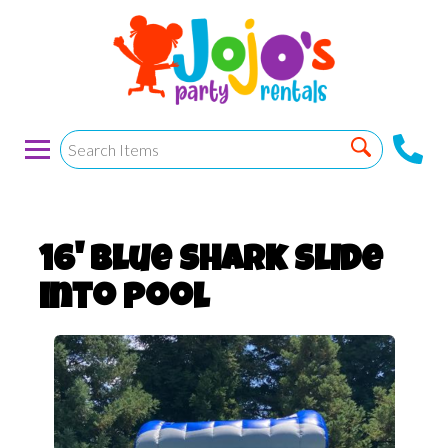
16' Blue Shark Slide
into Pool