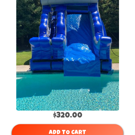
$320.00
ADD TO CART