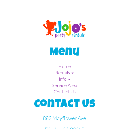
Menu
Home
Rentals
Info
Service Area
Contact Us
Contact Us
883 Mayflower Ave