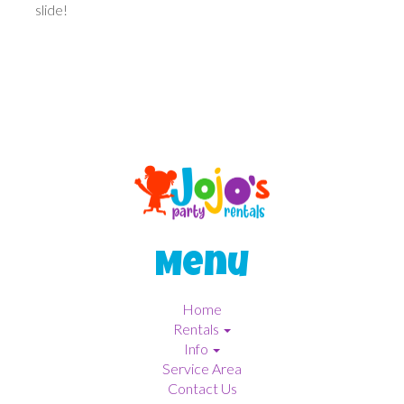
slide!
Menu
Home
Rentals
Info
Service Area
Contact Us