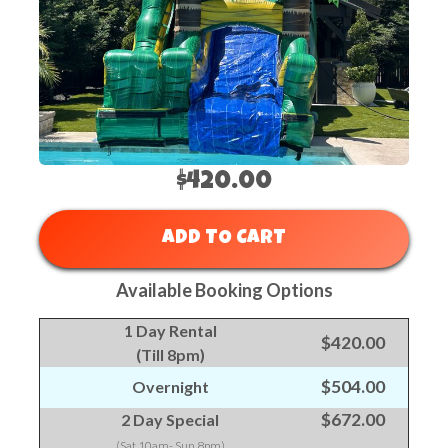
$420.00
ADD TO CART
Available Booking Options
1 Day Rental
$420.00
(Till 8pm)
$504.00
Overnight
$672.00
2 Day Special
(Sat 10am- Sun 8pm)