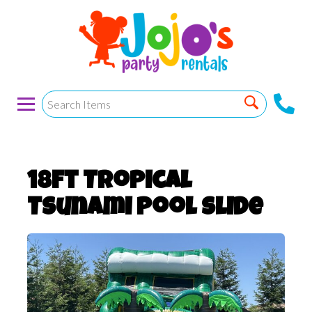
18ft Tropical
Tsunami Pool slide