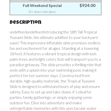
$924.00
Full Weekend Special
(Fri 10am-Mon 8pm)
Description
undefinedundefinedIntroducing the 18ft Tall Tropical
Tsunami Slide, the ultimate addition to your backyard
oasis! This impressive inflatable slide promises endless
fun and excitement for all ages. Standing at a towering
18 feet, it features a vibrant tropical design with lush
palm trees and bright colors that will transport you to a
paradise getaway. The slide provides a thrilling ride that
ends with a splash into your swimming pool, making it
perfect for hot summer days. Constructed from
durable, high-quality materials, the Tropical Tsunami
Slide is designed to withstand hours of play and ensure
safety. Easy to set up and take down, it’s ideal for
parties, family gatherings, or simply enjoying some
outdoor fun. Dive into adventure and make
unforgettable memories with this spectacular water