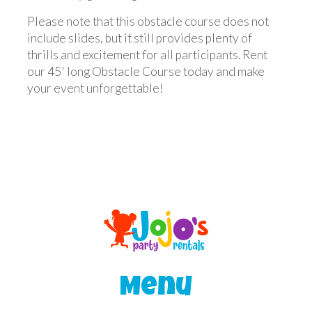
Please note that this obstacle course does not
include slides, but it still provides plenty of
thrills and excitement for all participants. Rent
our 45' long Obstacle Course today and make
your event unforgettable!
Menu