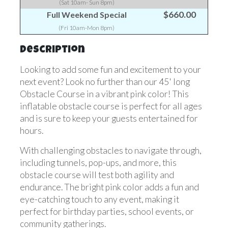
(Sat 10am- Sun 8pm)
$660.00
Full Weekend Special
(Fri 10am-Mon 8pm)
Description
Looking to add some fun and excitement to your
next event? Look no further than our 45' long
Obstacle Course in a vibrant pink color! This
inflatable obstacle course is perfect for all ages
and is sure to keep your guests entertained for
hours.
With challenging obstacles to navigate through,
including tunnels, pop-ups, and more, this
obstacle course will test both agility and
endurance. The bright pink color adds a fun and
eye-catching touch to any event, making it
perfect for birthday parties, school events, or
community gatherings.