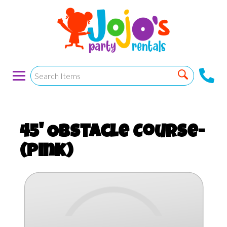
45' Obstacle Course-
(Pink)