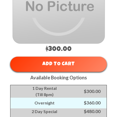
$300.00
ADD TO CART
Available Booking Options
1 Day Rental
$300.00
(Till 8pm)
$360.00
Overnight
$480.00
2 Day Special