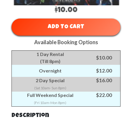
$10.00
ADD TO CART
Available Booking Options
1 Day Rental
$10.00
(Till 8pm)
$12.00
Overnight
$16.00
2 Day Special
(Sat 10am- Sun 8pm)
$22.00
Full Weekend Special
(Fri 10am-Mon 8pm)
Description