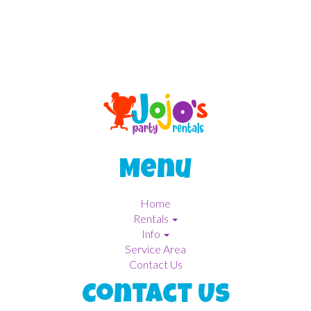
Menu
Home
Rentals
Info
Service Area
Contact Us
Contact Us