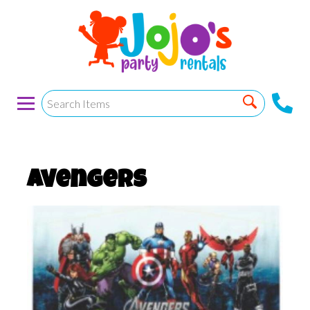
Avengers