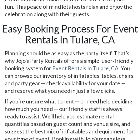
fun. This peace of mind lets hosts relax and enjoy the
celebration along with their guests.
Easy Booking Process For Event
Rentals In Tulare, CA
Planning should be as easy as the party itself. That’s
why Jojo’s Party Rentals offers a simple, user‑friendly
booking system for
Event Rentals In Tulare, CA
. You
can browse our inventory of inflatables, tables, chairs,
and party gear — check availability for your date —
and reserve what you need in just a few clicks.
If you’re unsure what to rent — or need help deciding
how much you need — our friendly staff is always
ready to assist. We’ll help you estimate rental
quantities based on guest count and venue size, and
suggest the best mix of inflatables and equipment for
your type of event. Booking with Jojo’s means less