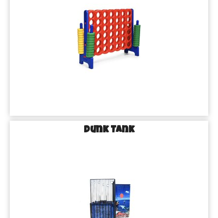
Dunk Tank