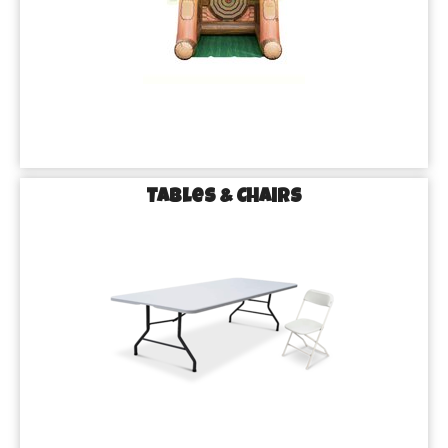
Tables & Chairs