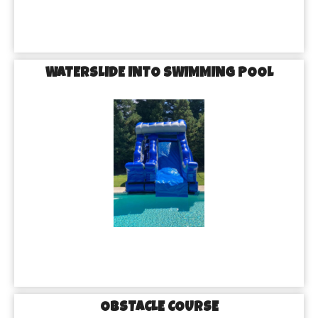
WATERSLIDE INTO SWIMMING POOL
OBSTACLE COURSE