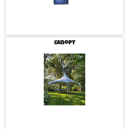
Canopy