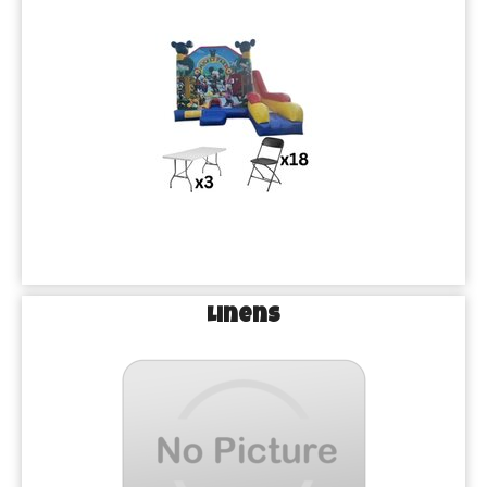
Linens