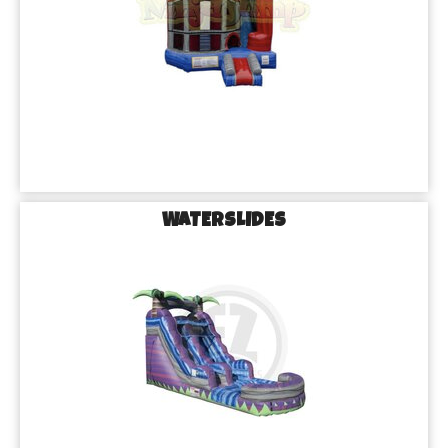
WATERSLIDES