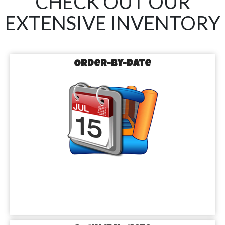
CHECK OUT OUR
EXTENSIVE INVENTORY
Order-by-Date