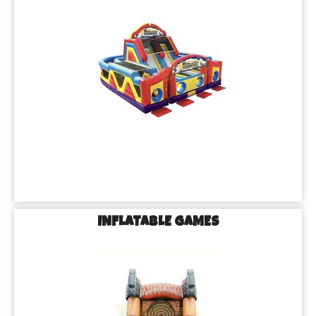
INFLATABLE GAMES