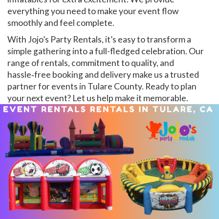
everything you need to make your event flow
smoothly and feel complete.
With Jojo’s Party Rentals, it’s easy to transform a
simple gathering into a full-fledged celebration. Our
range of rentals, commitment to quality, and
hassle‑free booking and delivery make us a trusted
partner for events in Tulare County. Ready to plan
your next event? Let us help make it memorable.