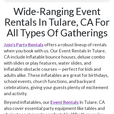
Wide-Ranging Event
Rentals In Tulare, CA For
All Types Of Gatherings
Jojo's Party Rentals
​​​​​​offers a robust lineup of rentals
when you book with us. Our Event Rentals In Tulare,
CA include inflatable bounce houses, deluxe combo
with slides or play features, water slides, and
inflatable obstacle courses — perfect for kids and
adults alike. These inflatables are great for birthdays,
school events, church functions, and backyard
celebrations, giving your guests plenty of excitement
and activity.
Beyond inflatables, our
Event Rentals
In Tulare, CA
also cover essential party equipment like tables and