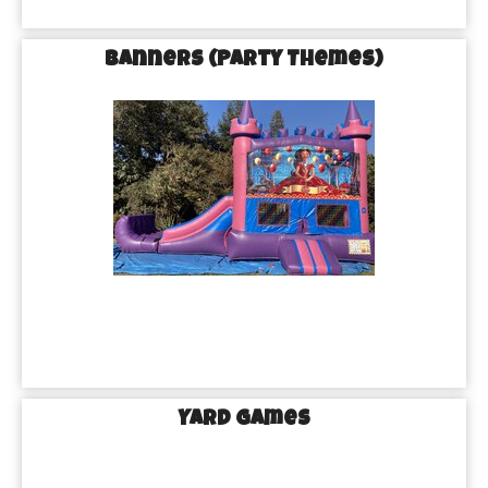
Banners (Party Themes)
Yard Games