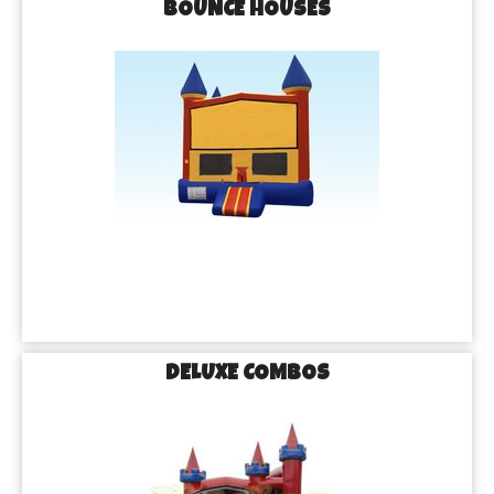
BOUNCE HOUSES
DELUXE COMBOS