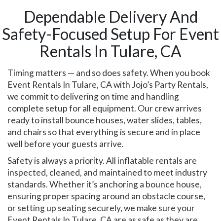
Dependable Delivery And
Safety-Focused Setup For Event
Rentals In Tulare, CA
Timing matters — and so does safety. When you book
Event Rentals In Tulare, CA with Jojo’s Party Rentals,
we commit to delivering on time and handling
complete setup for all equipment. Our crew arrives
ready to install bounce houses, water slides, tables,
and chairs so that everything is secure and in place
well before your guests arrive.
Safety is always a priority. All inflatable rentals are
inspected, cleaned, and maintained to meet industry
standards. Whether it’s anchoring a bounce house,
ensuring proper spacing around an obstacle course,
or setting up seating securely, we make sure your
Event Rentals In Tulare, CA are as safe as they are