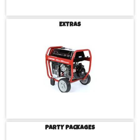
EXTRAS
PARTY PACKAGES