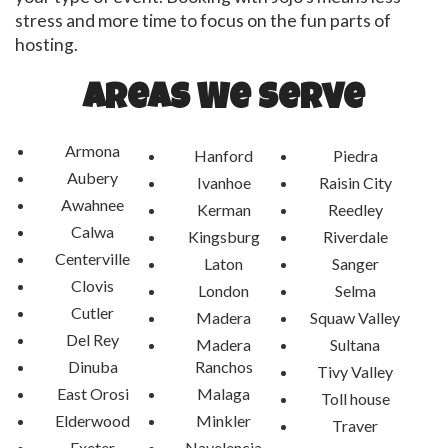
stress and more time to focus on the fun parts of
hosting.
Areas We Serve
Armona
Hanford
Piedra
Aubery
Ivanhoe
Raisin City
Awahnee
Kerman
Reedley
Calwa
Kingsburg
Riverdale
Centerville
Laton
Sanger
Clovis
London
Selma
Cutler
Madera
Squaw Valley
Del Rey
Madera
Sultana
Dinuba
Ranchos
Tivy Valley
East Orosi
Malaga
Toll house
Elderwood
Minkler
Traver
Exeter
Navelencia