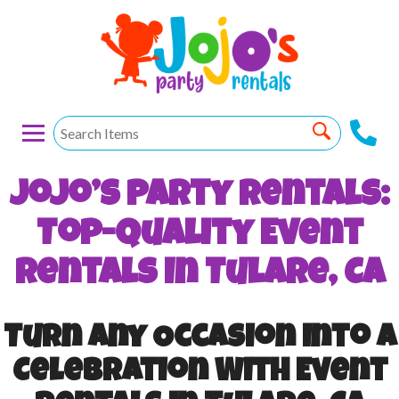
Jojo’s Party Rentals:
Top-Quality Event
Rentals In Tulare, CA
Turn Any Occasion Into A
Celebration With Event