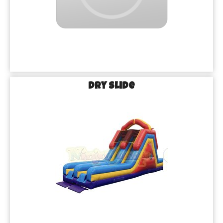
Dry Slide