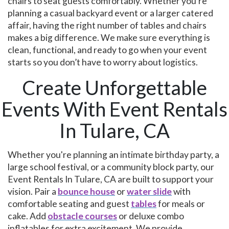
chairs to seat guests comfortably. Whether you’re
planning a casual backyard event or a larger catered
affair, having the right number of tables and chairs
makes a big difference. We make sure everything is
clean, functional, and ready to go when your event
starts so you don’t have to worry about logistics.
Create Unforgettable
Events With Event Rentals
In Tulare, CA
Whether you're planning an intimate birthday party, a
large school festival, or a community block party, our
Event Rentals In Tulare, CA are built to support your
vision. Pair a
bounce house
or
water slide
with
comfortable seating and guest
tables
for meals or
cake. Add
obstacle courses
or deluxe combo
inflatables for extra excitement. We provide