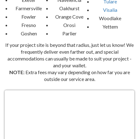
Tulare
Farmersville
Oakhurst
Visalia
Fowler
Orange Cove
Woodlake
Fresno
Orosi
Yettem
Goshen
Parlier
If your project site is beyond that radius, just let us know! We
frequently deliver even farther out, and special
accommodations can usually be made to suit your project -
and your wallet.
NOTE:
Extra fees may vary depending on how far you are
outside our service area.