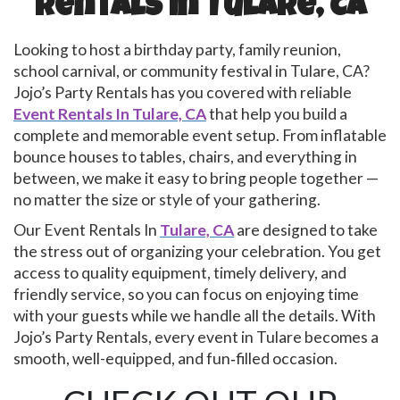
Rentals In Tulare, CA
Looking to host a birthday party, family reunion,
school carnival, or community festival in Tulare, CA?
Jojo’s Party Rentals has you covered with reliable
Event Rentals In Tulare, CA
that help you build a
complete and memorable event setup. From inflatable
bounce houses to tables, chairs, and everything in
between, we make it easy to bring people together —
no matter the size or style of your gathering.
Our Event Rentals In
Tulare, CA
are designed to take
the stress out of organizing your celebration. You get
access to quality equipment, timely delivery, and
friendly service, so you can focus on enjoying time
with your guests while we handle all the details. With
Jojo’s Party Rentals, every event in Tulare becomes a
smooth, well-equipped, and fun‑filled occasion.